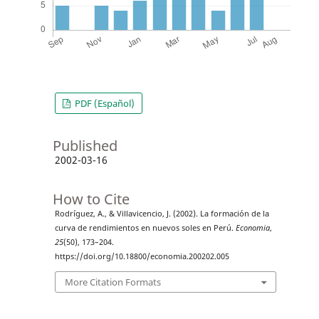
PDF (Español)
Published
2002-03-16
How to Cite
Rodríguez, A., & Villavicencio, J. (2002). La formación de la
curva de rendimientos en nuevos soles en Perú.
Economia
,
25
(50), 173–204.
https://doi.org/10.18800/economia.200202.005
More Citation Formats