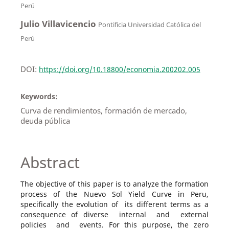
Perú
Julio Villavicencio
Pontificia Universidad Católica del
Perú
DOI:
https://doi.org/10.18800/economia.200202.005
Keywords:
Curva de rendimientos, formación de mercado,
deuda pública
Abstract
The objective of this paper is to analyze the formation
process of the Nuevo Sol Yield Curve in Peru,
specifically the evolution of its different terms as a
consequence of diverse internal and external
policies and events. For this purpose, the zero