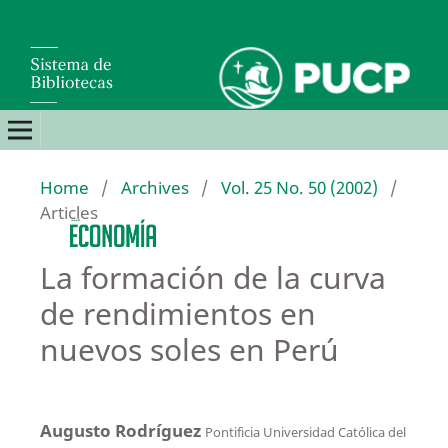
Home
/
Archives
/
Vol. 25 No. 50 (2002)
/
Articles
La formación de la curva
de rendimientos en
nuevos soles en Perú
Augusto Rodríguez
Pontificia Universidad Católica del