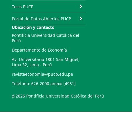
Tesis PUCP
Portal de Datos Abiertos PUCP
Ubicación y contacto
Pontificia Universidad Católica del
Perú
Departamento de Economía
Av. Universitaria 1801 San Miguel,
Lima 32, Lima - Perú
revistaeconomia@pucp.edu.pe
Teléfono: 626-2000 anexo [4951]
@2026 Pontificia Universidad Católica del Perú