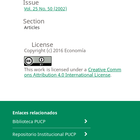
Issue
Vol. 25 No. 50 (2002)
Section
Articles
License
Copyright (c) 2016 Economía
This work is licensed under a
Creative Comm
ons Attribution 4.0 International License
.
Enlaces relacionados
Biblioteca PUCP
Repositorio Institucional PUCP