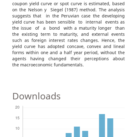
coupon yield curve or spot curve is estimated, based
on the Nelson y Siegel (1987) method. The analysis
suggests that in the Peruvian case the developing
yield curve has been sensible to internal events as
the issue of a bond with a maturity longer than
the existing term to maturity, and external events
such as foreign interest rates changes. Hence, the
yield curve has adopted concave, convex and lineal
forms within one and a half year period, without the
agents having changed their perceptions about
the macroeconomic fundamentals.
Downloads