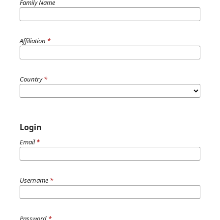
Family Name
Affiliation
*
Country
*
Login
Email
*
Username
*
Password
*