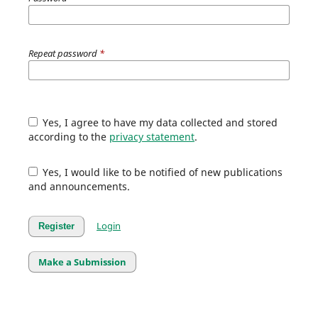
Repeat password
*
Yes, I agree to have my data collected and stored
according to the
privacy statement
.
Yes, I would like to be notified of new publications
and announcements.
Login
Register
Make a Submission