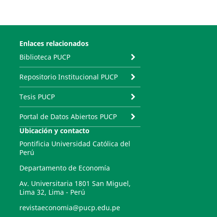
Enlaces relacionados
Biblioteca PUCP
Repositorio Institucional PUCP
Tesis PUCP
Portal de Datos Abiertos PUCP
Ubicación y contacto
Pontificia Universidad Católica del
Perú
Departamento de Economía
Av. Universitaria 1801 San Miguel,
Lima 32, Lima - Perú
revistaeconomia@pucp.edu.pe