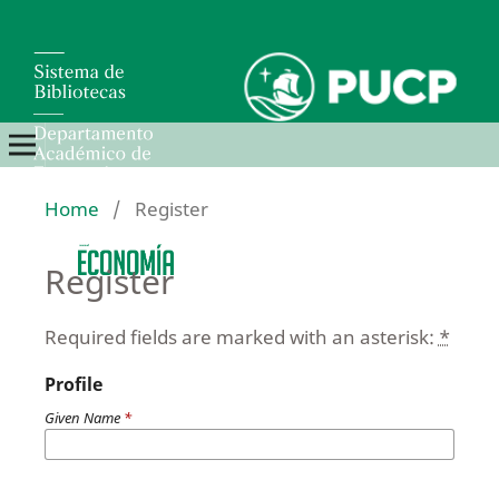
Home
/
Register
Register
Required fields are marked with an asterisk:
*
Profile
Given Name
*