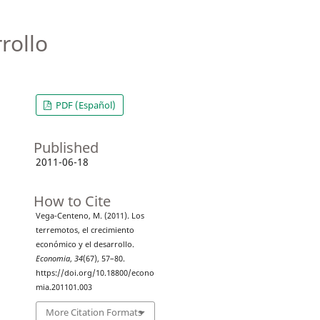
rollo
PDF (Español)
Published
2011-06-18
How to Cite
Vega-Centeno, M. (2011). Los
terremotos, el crecimiento
económico y el desarrollo.
Economia
,
34
(67), 57–80.
https://doi.org/10.18800/econo
mia.201101.003
More Citation Formats