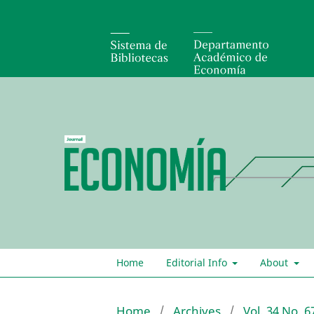
Home
Editorial Info
About
Home
/
Archives
/
Vol. 34 No. 6