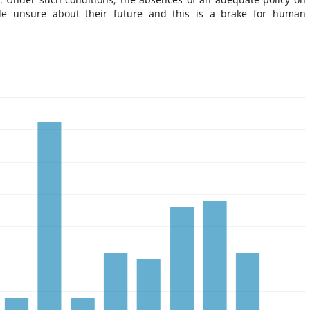
le unsure about their future and this is a brake for human