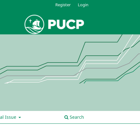
Register
Login
al Issue
Search