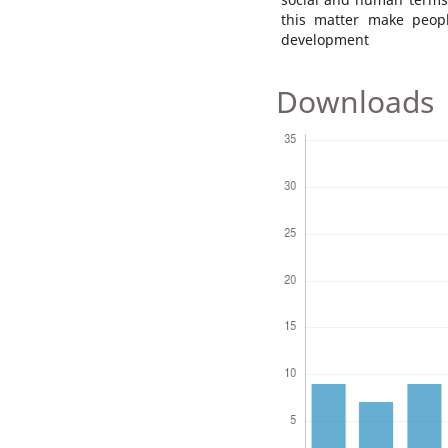
this matter make peop
development
Downloads