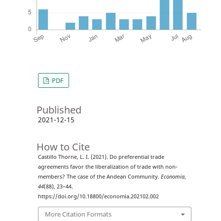
PDF
Published
2021-12-15
How to Cite
Castillo Thorne, L. I. (2021). Do preferential trade
agreements favor the liberalization of trade with non-
members? The case of the Andean Community.
Economia
,
44
(88), 23–44.
https://doi.org/10.18800/economia.202102.002
More Citation Formats