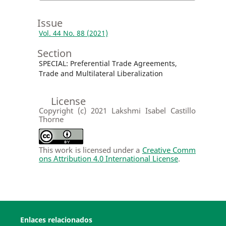
Issue
Vol. 44 No. 88 (2021)
Section
SPECIAL: Preferential Trade Agreements,
Trade and Multilateral Liberalization
License
Copyright (c) 2021 Lakshmi Isabel Castillo
Thorne
This work is licensed under a
Creative Comm
ons Attribution 4.0 International License
.
Enlaces relacionados