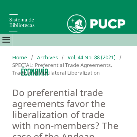
Home
/
Archives
/
Vol. 44 No. 88 (2021)
/
SPECIAL: Preferential Trade Agreements,
Trade and Multilateral Liberalization
Do preferential trade
agreements favor the
liberalization of trade
with non-members? The
case of the Andean