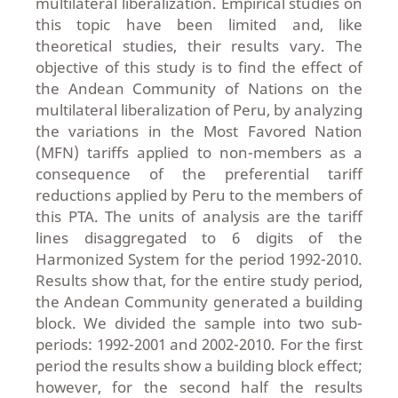
multilateral liberalization. Empirical studies on
this topic have been limited and, like
theoretical studies, their results vary. The
objective of this study is to find the effect of
the Andean Community of Nations on the
multilateral liberalization of Peru, by analyzing
the variations in the Most Favored Nation
(MFN) tariffs applied to non-members as a
consequence of the preferential tariff
reductions applied by Peru to the members of
this PTA. The units of analysis are the tariff
lines disaggregated to 6 digits of the
Harmonized System for the period 1992-2010.
Results show that, for the entire study period,
the Andean Community generated a building
block. We divided the sample into two sub-
periods: 1992-2001 and 2002-2010. For the first
period the results show a building block effect;
however, for the second half the results