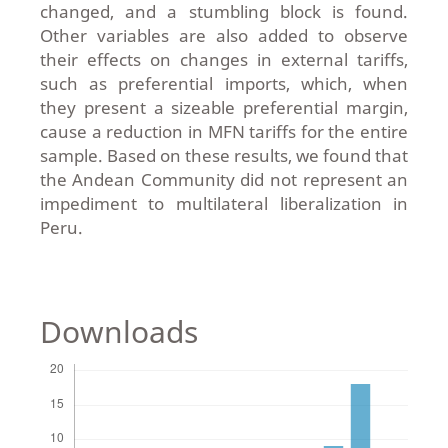
changed, and a stumbling block is found.
Other variables are also added to observe
their effects on changes in external tariffs,
such as preferential imports, which, when
they present a sizeable preferential margin,
cause a reduction in MFN tariffs for the entire
sample. Based on these results, we found that
the Andean Community did not represent an
impediment to multilateral liberalization in
Peru.
Downloads