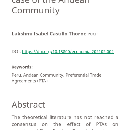
Community
Lakshmi Isabel Castillo Thorne
PUCP
DOI:
https://doi.org/10.18800/economia.202102.002
Keywords:
Peru, Andean Community, Preferential Trade
Agreements (PTA)
Abstract
The theoretical literature has not reached a
consensus on the effect of PTAs on