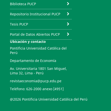
Biblioteca PUCP
Repositorio Institucional PUCP
Tesis PUCP
Portal de Datos Abiertos PUCP
Ubicación y contacto
Pontificia Universidad Católica del
Perú
Departamento de Economía
Av. Universitaria 1801 San Miguel,
Lima 32, Lima - Perú
revistaeconomia@pucp.edu.pe
Teléfono: 626-2000 anexo [4951]
@2026 Pontificia Universidad Católica del Perú