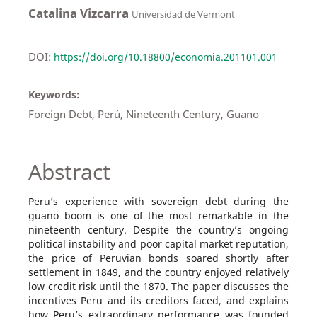
Catalina Vizcarra
Universidad de Vermont
DOI:
https://doi.org/10.18800/economia.201101.001
Keywords:
Foreign Debt, Perú, Nineteenth Century, Guano
Abstract
Peru’s experience with sovereign debt during the
guano boom is one of the most remarkable in the
nineteenth century. Despite the country’s ongoing
political instability and poor capital market reputation,
the price of Peruvian bonds soared shortly after
settlement in 1849, and the country enjoyed relatively
low credit risk until the 1870. The paper discusses the
incentives Peru and its creditors faced, and explains
how Peru’s extraordinary performance was founded