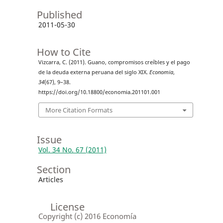
Published
2011-05-30
How to Cite
Vizcarra, C. (2011). Guano, compromisos creíbles y el pago
de la deuda externa peruana del siglo XIX.
Economia
,
34
(67), 9–38.
https://doi.org/10.18800/economia.201101.001
More Citation Formats
Issue
Vol. 34 No. 67 (2011)
Section
Articles
License
Copyright (c) 2016 Economía