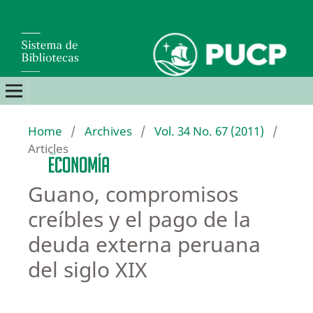
Home
/
Archives
/
Vol. 34 No. 67 (2011)
/
Articles
Guano, compromisos
creíbles y el pago de la
deuda externa peruana
del siglo XIX