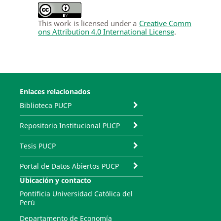
This work is licensed under a
Creative Comm
ons Attribution 4.0 International License
.
Enlaces relacionados
Biblioteca PUCP
Repositorio Institucional PUCP
Tesis PUCP
Portal de Datos Abiertos PUCP
Ubicación y contacto
Pontificia Universidad Católica del
Perú
Departamento de Economía