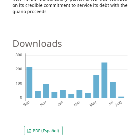
on its credible commitment to service its debt with the
guano proceeds
Downloads
PDF (Español)