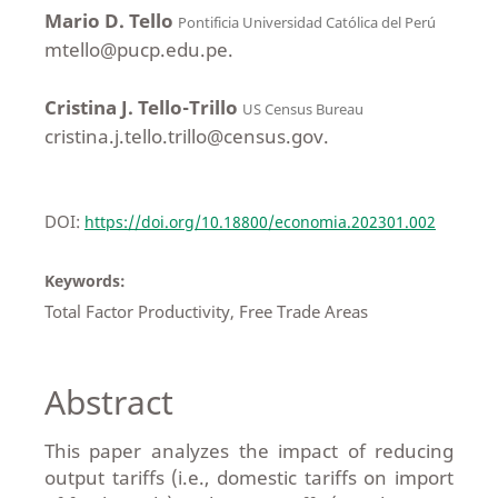
Mario D. Tello
Pontificia Universidad Católica del Perú
mtello@pucp.edu.pe.
Cristina J. Tello-Trillo
US Census Bureau
cristina.j.tello.trillo@census.gov.
DOI:
https://doi.org/10.18800/economia.202301.002
Keywords:
Total Factor Productivity, Free Trade Areas
Abstract
This paper analyzes the impact of reducing
output tariffs (i.e., domestic tariffs on import