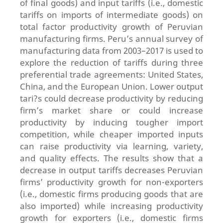
of final goods) and input tariffs (i.e., domestic
tariffs on imports of intermediate goods) on
total factor productivity growth of Peruvian
manufacturing firms. Peru’s annual survey of
manufacturing data from 2003–2017 is used to
explore the reduction of tariffs during three
preferential trade agreements: United States,
China, and the European Union. Lower output
tari?s could decrease productivity by reducing
firm’s market share or could increase
productivity by inducing tougher import
competition, while cheaper imported inputs
can raise productivity via learning, variety,
and quality effects. The results show that a
decrease in output tariffs decreases Peruvian
firms’ productivity growth for non-exporters
(i.e., domestic firms producing goods that are
also imported) while increasing productivity
growth for exporters (i.e., domestic firms