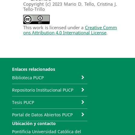
Copyright (c) 2023 Mario D. Tello, Cristina J.
Tello-Trillo
This work is licensed under a
Creative Comm
ons Attribution 4.0 International License
.
Enlaces relacionados
Biblioteca PUCP
Repositorio Institucional PUCP
Tesis PUCP
Portal de Datos Abiertos PUCP
Ubicación y contacto
Pontificia Universidad Católica del