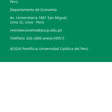
Perú
Departamento de Economía
Av. Universitaria 1801 San Miguel,
Lima 32, Lima - Perú
revistaeconomia@pucp.edu.pe
Teléfono: 626-2000 anexo [4951]
@2026 Pontificia Universidad Católica del Perú