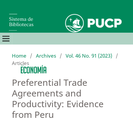
Home
/
Archives
/
Vol. 46 No. 91 (2023)
/
Articles
Preferential Trade
Agreements and
Productivity: Evidence
from Peru