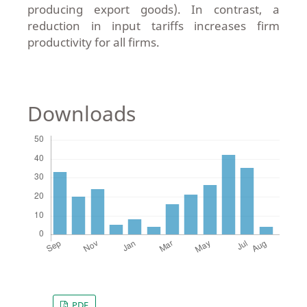
producing export goods). In contrast, a
reduction in input tariffs increases firm
productivity for all firms.
Downloads
PDF