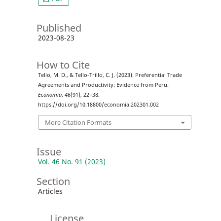
Published
2023-08-23
How to Cite
Tello, M. D., & Tello-Trillo, C. J. (2023). Preferential Trade
Agreements and Productivity: Evidence from Peru.
Economia
,
46
(91), 22–38.
https://doi.org/10.18800/economia.202301.002
More Citation Formats
Issue
Vol. 46 No. 91 (2023)
Section
Articles
License