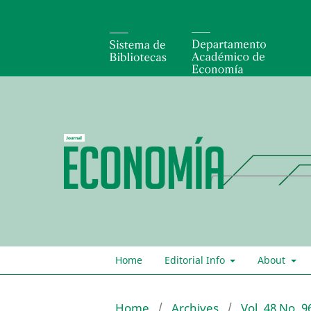
Home
Editorial Info
About
Home
/
Archives
/
Vol. 48 No. 9