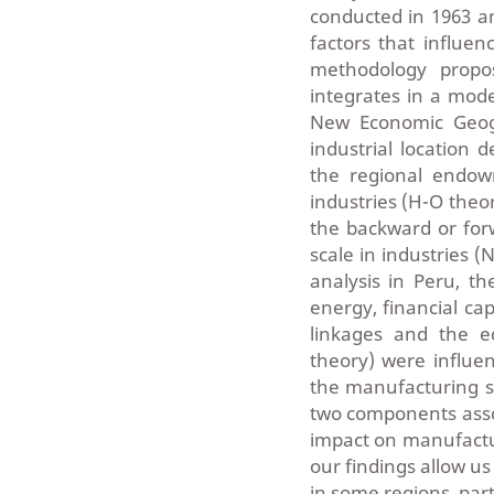
conducted in 1963 a
factors that influen
methodology propos
integrates in a mode
New Economic Geogr
industrial location 
the regional endow
industries (H-O theor
the backward or for
scale in industries (
analysis in Peru, th
energy, financial ca
linkages and the e
theory) were influen
the manufacturing se
two components asso
impact on manufactur
our findings allow us
in some regions, parti