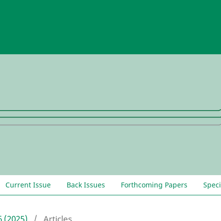
Current Issue
Back Issues
Forthcoming Papers
Speci
6 (2025)
/
Articles