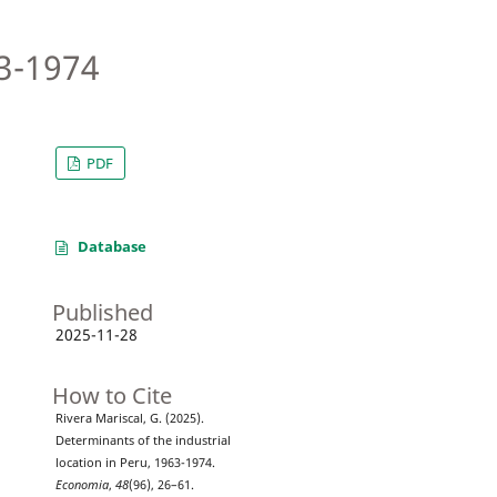
63-1974
PDF
Database
Published
2025-11-28
How to Cite
Rivera Mariscal, G. (2025).
Determinants of the industrial
location in Peru, 1963-1974.
Economia
,
48
(96), 26–61.