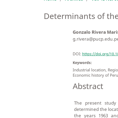
Determinants of the
Gonzalo Rivera Mari
g.rivera@pucp.edu.p
DOI:
https://doi.org/10.
Keywords:
Industrial location, Re
Economic history of Per
Abstract
The present study 
determined the locat
the years 1963 an