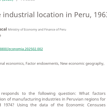
 industrial location in Peru, 19
scal
Ministry of Economy and Finance of Peru
e
18800/economia.202502.002
gional economics, Factor endowments, New economic geography,
u
responds to the following question: What factors
ion of manufacturing industries in Peruvian regions for
d 1974? Using the data of the Economic Censuses