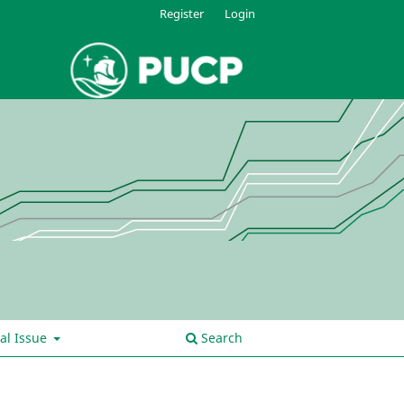
Register
Login
al Issue
Search