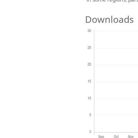
Downloads