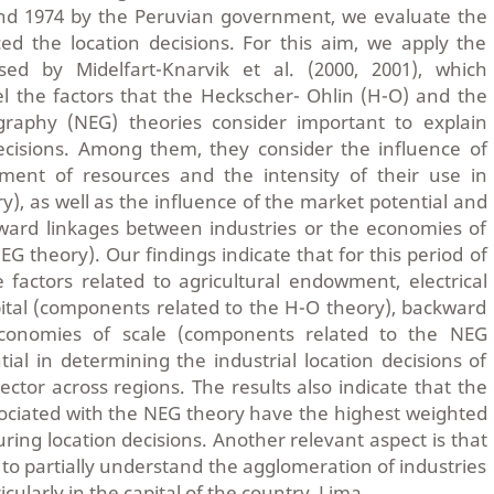
nd 1974 by the Peruvian government, we evaluate the
ced the location decisions. For this aim, we apply the
ed by Midelfart-Knarvik et al. (2000, 2001), which
l the factors that the Heckscher- Ohlin (H-O) and the
aphy (NEG) theories consider important to explain
decisions. Among them, they consider the influence of
ment of resources and the intensity of their use in
y), as well as the influence of the market potential and
ward linkages between industries or the economies of
NEG theory). Our findings indicate that for this period of
e factors related to agricultural endowment, electrical
pital (components related to the H-O theory), backward
conomies of scale (components related to the NEG
tial in determining the industrial location decisions of
ctor across regions. The results also indicate that the
ciated with the NEG theory have the highest weighted
ing location decisions. Another relevant aspect is that
 to partially understand the agglomeration of industries
cularly in the capital of the country, Lima.