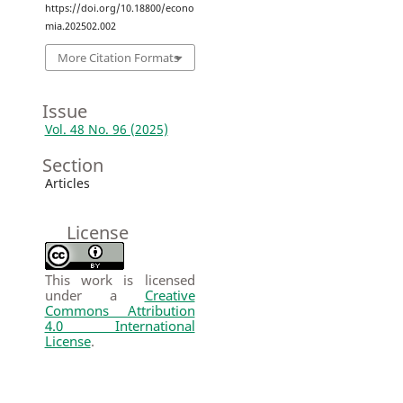
https://doi.org/10.18800/econo
mia.202502.002
More Citation Formats
Issue
Vol. 48 No. 96 (2025)
Section
Articles
License
This work is licensed
under a
Creative
Commons Attribution
4.0 International
License
.