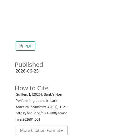
PDF
Published
2026-06-25
How to Cite
Guillen, J. (2026). Bank’s Non
Performing Loans in Latin
America.
Economia
,
49
(97), 1–21.
https://doi.org/10.18800/econo
mia.202601.001
More Citation Formats