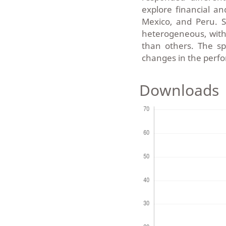
explore financial an
Mexico, and Peru. Sp
heterogeneous, with
than others. The sp
changes in the perfo
Downloads