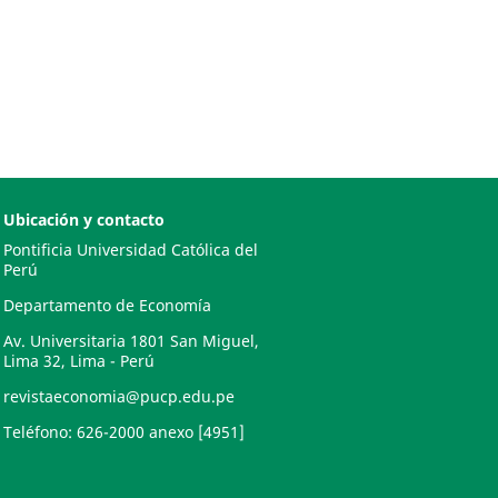
Ubicación y contacto
Pontificia Universidad Católica del
Perú
Departamento de Economía
Av. Universitaria 1801 San Miguel,
Lima 32, Lima - Perú
revistaeconomia@pucp.edu.pe
Teléfono: 626-2000 anexo [4951]