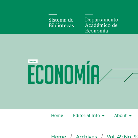
Home
Editorial Info
About
Home
/
Archives
/
Vol. 49 No. 9