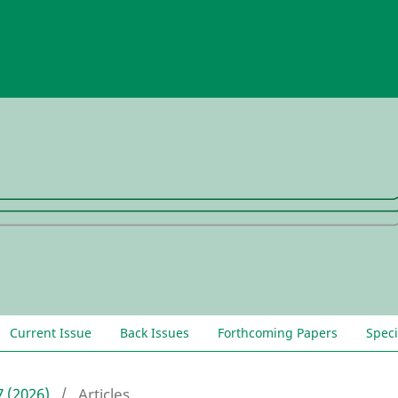
Current Issue
Back Issues
Forthcoming Papers
Speci
7 (2026)
/
Articles