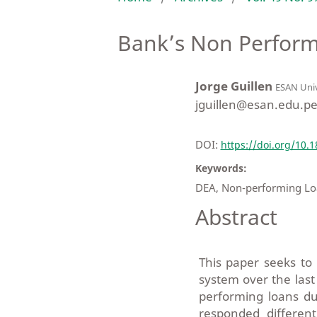
Bank’s Non Perform
Jorge Guillen
ESAN Univ
jguillen@esan.edu.p
DOI:
https://doi.org/10.
Keywords:
DEA, Non-performing Loa
Abstract
This paper seeks to
system over the last
performing loans du
responded differen