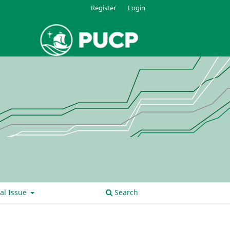
Register
Login
al Issue
Search