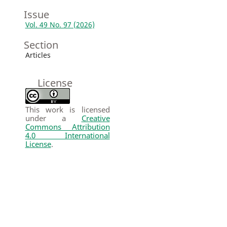
Issue
Vol. 49 No. 97 (2026)
Section
Articles
License
This work is licensed
under a
Creative
Commons Attribution
4.0 International
License
.