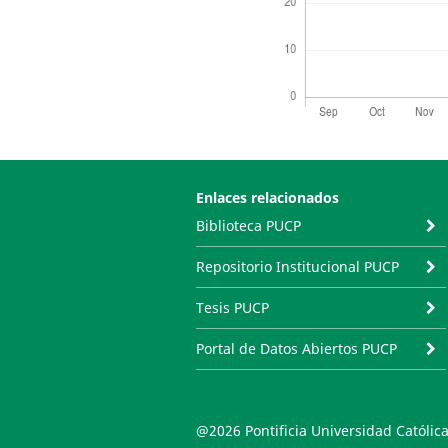
Enlaces relacionados
Biblioteca PUCP
Repositorio Institucional PUCP
Tesis PUCP
Portal de Datos Abiertos PUCP
@2026 Pontificia Universidad Católica