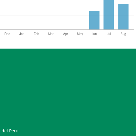
 del Perú