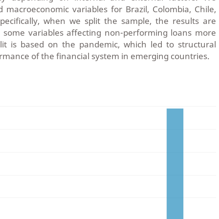
d macroeconomic variables for Brazil, Colombia, Chile,
ecifically, when we split the sample, the results are
 some variables affecting non-performing loans more
lit is based on the pandemic, which led to structural
rmance of the financial system in emerging countries.