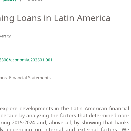
ing Loans in Latin America
ersity
e
18800/economia.202601.001
ns, Financial Statements
 explore developments in the Latin American financial
 decade by analyzing the factors that determined non-
ring 2015-2024 and, above all, by showing that banks
tly depending on internal and external factors. We